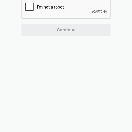
Continue