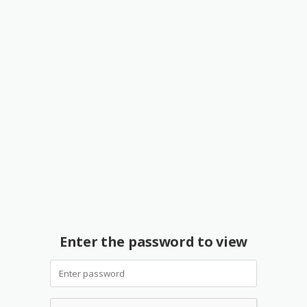
Enter the password to view